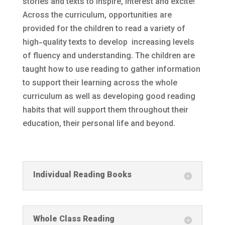
stories and texts to inspire, interest and excite!
Across the curriculum, opportunities are
provided for the children to read a variety of
high-quality texts to develop increasing levels
of fluency and understanding. The children are
taught how to use reading to gather information
to support their learning across the whole
curriculum as well as developing good reading
habits that will support them throughout their
education, their personal life and beyond.
Individual Reading Books
Whole Class Reading