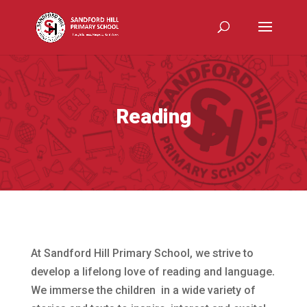
Reading
At Sandford Hill Primary School, we strive to
develop a lifelong love of reading and language.
We immerse the children in a wide variety of