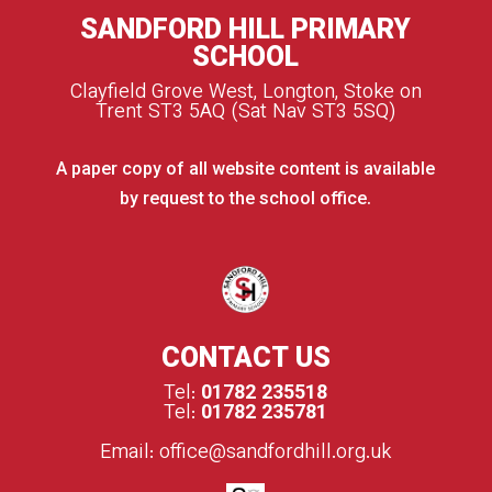
SANDFORD HILL PRIMARY
SCHOOL
Clayfield Grove West, Longton, Stoke on
Trent ST3 5AQ (Sat Nav ST3 5SQ)
A paper copy of all website content is available
by request to the school office.
CONTACT US
Tel:
01782 235518
Tel:
01782 235781
Email:
office@sandfordhill.org.uk