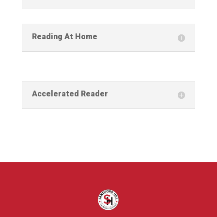
Reading At Home
Accelerated Reader