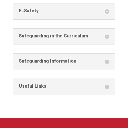
E-Safety
Safeguarding in the Curriculum
Safeguarding Information
Useful Links