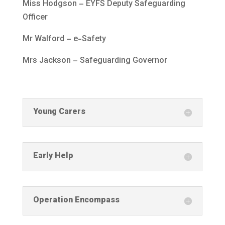
Miss Hodgson – EYFS Deputy Safeguarding
Officer
Mr Walford – e-Safety
Mrs Jackson – Safeguarding Governor
Young Carers
Early Help
Operation Encompass