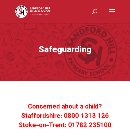
Safeguarding
Concerned about a child?
Staffordshire: 0800 1313 126
Stoke-on-Trent: 01782 235100