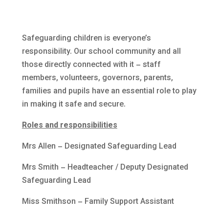
Safeguarding children is everyone’s
responsibility. Our school community and all
those directly connected with it – staff
members, volunteers, governors, parents,
families and pupils have an essential role to play
in making it safe and secure.
Roles and responsibilities
Mrs Allen – Designated Safeguarding Lead
Mrs Smith – Headteacher /
Deputy Designated
Safeguarding Lead
Miss Smithson – Family Support Assistant