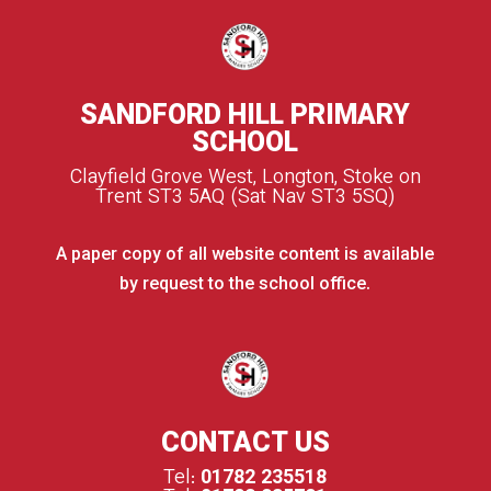
SANDFORD HILL PRIMARY
SCHOOL
Clayfield Grove West, Longton, Stoke on
Trent ST3 5AQ (Sat Nav ST3 5SQ)
A paper copy of all website content is available
by request to the school office.
CONTACT US
Tel:
01782 235518