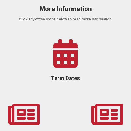
More Information
Click any of the icons below to read more information.

Term Dates

