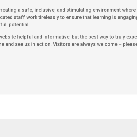
eating a safe, inclusive, and stimulating environment where e
icated staff work tirelessly to ensure that learning is engagin
full potential.
ebsite helpful and informative, but the best way to truly ex
me and see us in action. Visitors are always welcome – please 