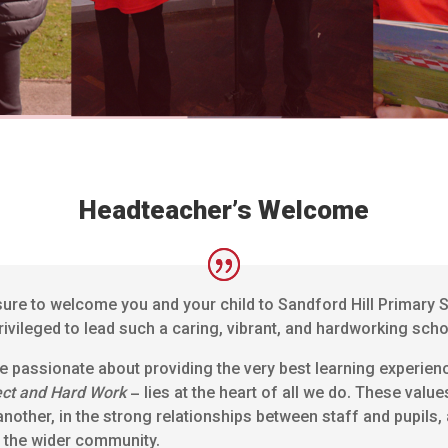
Headteacher’s Welcome
sure to welcome you and your child to Sandford Hill Primary S
rivileged to lead such a caring, vibrant, and hardworking sc
re passionate about providing the very best learning experien
ect and Hard Work
– lies at the heart of all we do. These value
another, in the strong relationships between staff and pupils,
d the wider community.