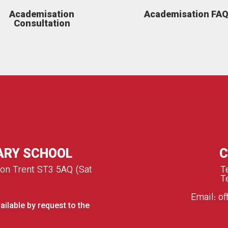
Academisation
Academisation FA
Consultation
ARY SCHOOL
C
 on Trent ST3 5AQ (Sat
T
T
Email:
of
ailable by request to the