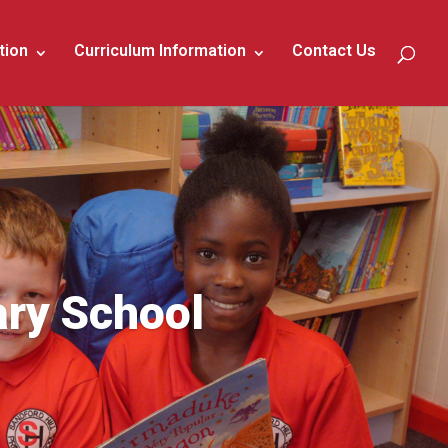
tion
Curriculum Information
Contact Us
ary School