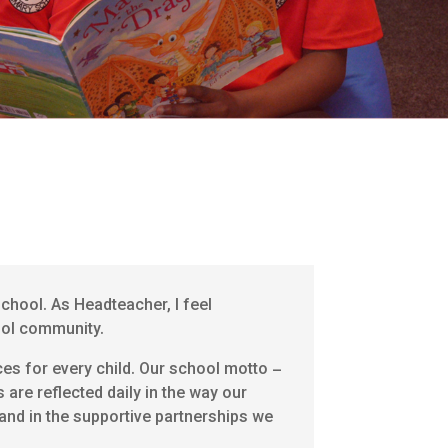
chool. As Headteacher, I feel
hool community.
ces for every child. Our school motto –
s are reflected daily in the way our
 and in the supportive partnerships we