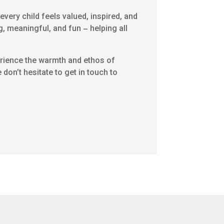
very child feels valued, inspired, and
g, meaningful, and fun – helping all
perience the warmth and ethos of
don’t hesitate to get in touch to