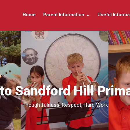
Home
Parent Information
Useful Informa
o Sandford Hill Prim
Thoughtfulness, Respect, Hard Work