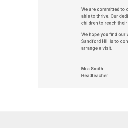
We are committed to cr
able to thrive. Our ded
children to reach their 
We hope you find our w
Sandford Hill is to co
arrange a visit.
Mrs Smith
Headteacher