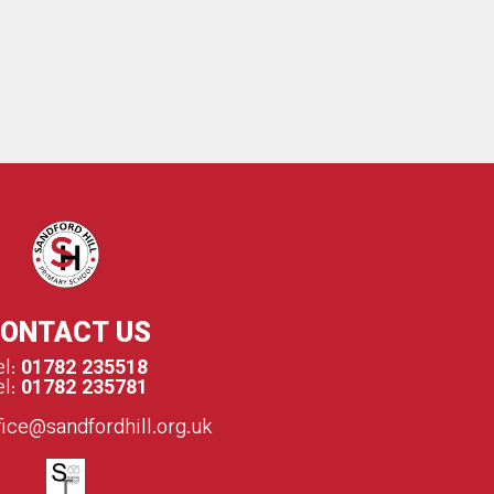
Q
ONTACT US
el:
01782 235518
el:
01782 235781
fice@sandfordhill.org.uk