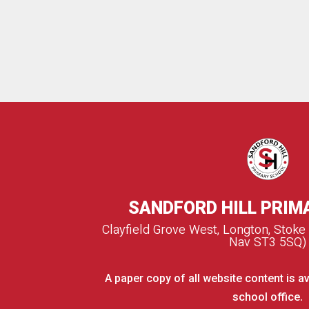
SANDFORD HILL PRIM
Clayfield Grove West, Longton, Stoke
Nav ST3 5SQ)
A paper copy of all website content is av
school office.