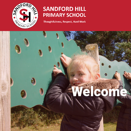
Welcome t