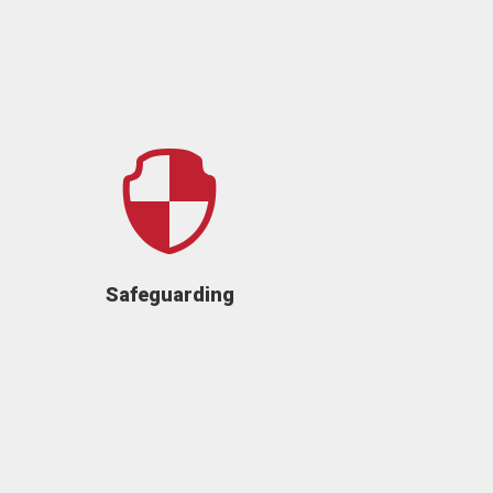

Safeguarding