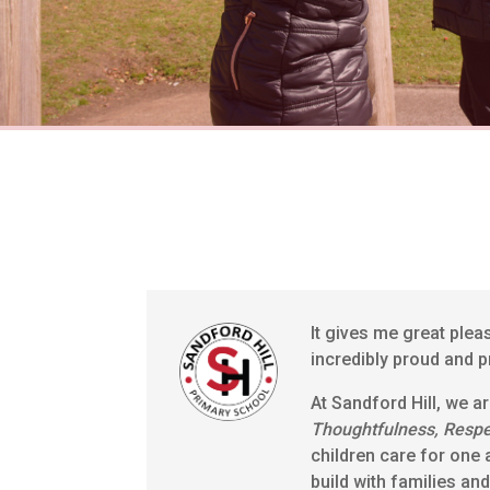
It gives me great plea
incredibly proud and p
At Sandford Hill, we a
Thoughtfulness, Resp
children care for one 
build with families an