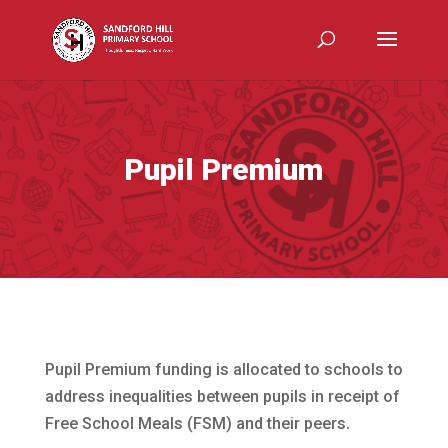
Pupil Premium
Pupil Premium funding is allocated to schools to
address inequalities between pupils in receipt of
Free School Meals (FSM) and their peers.