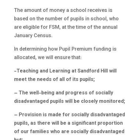
The amount of money a school receives is
based on the number of pupils in school, who
are eligible for FSM, at the time of the annual
January Census.
In determining how Pupil Premium funding is
allocated, we will ensure that:
-Teaching and Learning at Sandford Hill will
meet the needs of all of its pupils;
–
The well-being and progress of socially
disadvantaged pupils will be closely monitored;
– Provision is made for socially disadvantaged
pupils, as there will be a significant proportion
of our families who are socially disadvantaged