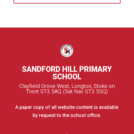
SANDFORD HILL PRIMARY
SCHOOL
Clayfield Grove West, Longton, Stoke on
Trent ST3 5AQ (Sat Nav ST3 5SQ)
A paper copy of all website content is available
by request to the school office.