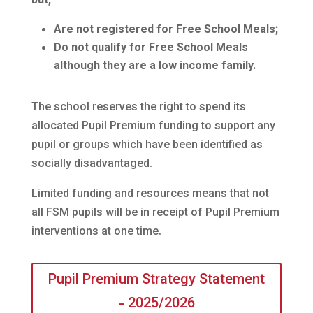
but;
Are not registered for Free School Meals;
Do not qualify for Free School Meals
although they are a low income family.
The school reserves the right to spend its
allocated Pupil Premium funding to support any
pupil or groups which have been identified as
socially disadvantaged.
Limited funding and resources means that not
all FSM pupils will be in receipt of Pupil Premium
interventions at one time.
Pupil Premium Strategy Statement
- 2025/2026