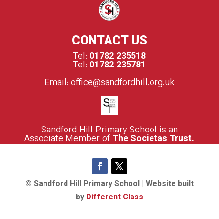
CONTACT US
Tel:
01782 235518
Tel:
01782 235781
Email:
office@sandfordhill.org.uk
S
andford Hill Primary School is an
Associate Member of
The Societas Trust.
© Sandford Hill Primary School | Website built
by
Different Class