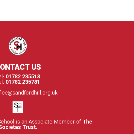
ONTACT US
el:
01782 235518
el:
01782 235781
fice@sandfordhill.org.uk
School is an Associate Member of
The
Societas Trust.