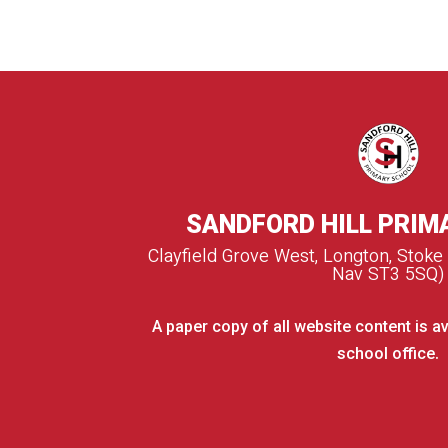
SANDFORD HILL PRIM
Clayfield Grove West, Longton, Stoke
Nav ST3 5SQ)
A paper copy of all website content is av
school office.