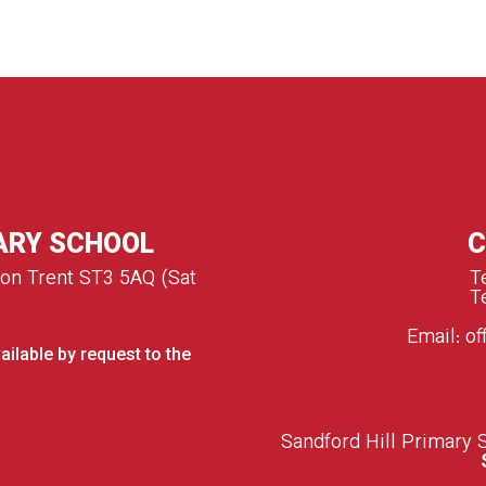
ARY SCHOOL
C
 on Trent ST3 5AQ (Sat
T
T
Email:
of
ailable by request to the
S
andford Hill Primary 