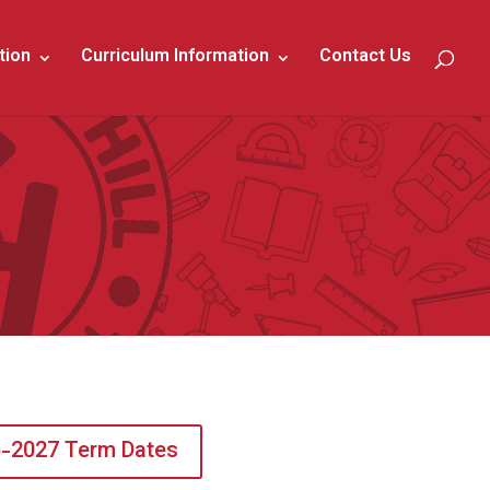
tion
Curriculum Information
Contact Us
-2027 Term Dates