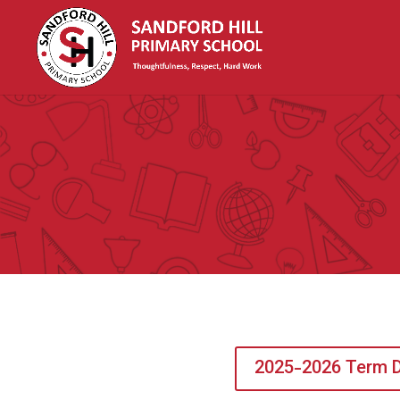
2025-2026 Term 