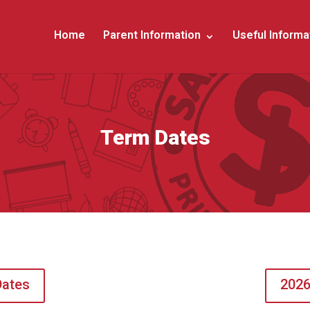
Home
Parent Information
Useful Informa
Term Dates
Dates
2026