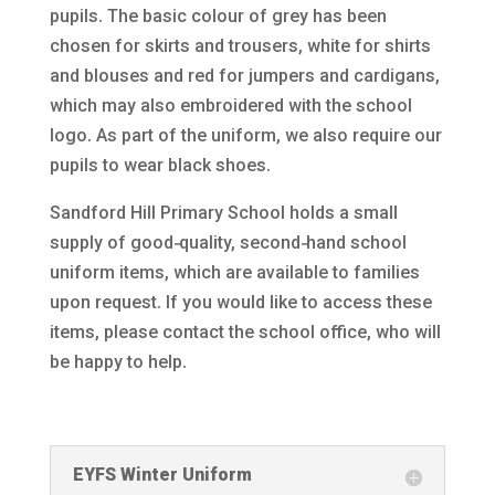
pupils. The basic colour of grey has been
chosen for skirts and trousers, white for shirts
and blouses and red for jumpers and cardigans,
which may also embroidered with the school
logo. As part of the uniform, we also require our
pupils to wear black shoes.
Sandford Hill Primary School holds a small
supply of good‑quality, second‑hand school
uniform items, which are available to families
upon request. If you would like to access these
items, please contact the school office, who will
be happy to help.
EYFS Winter Uniform