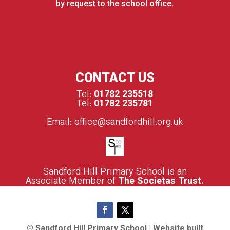
by request to the school office.
CONTACT US
Tel:
01782 235518
Tel:
01782 235781
Email:
office@sandfordhill.org.uk
S
andford Hill Primary School is an
Associate Member of
The Societas Trust.
© Sandford Hill Primary School | Website built