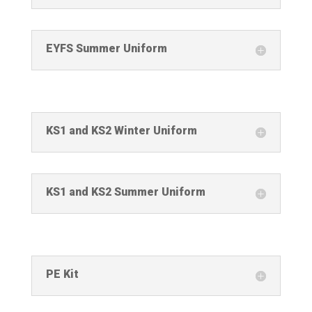
EYFS Summer Uniform
KS1 and KS2 Winter Uniform
KS1 and KS2 Summer Uniform
PE Kit