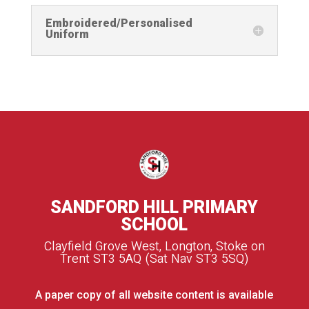
Embroidered/Personalised
Uniform
SANDFORD HILL PRIMARY
SCHOOL
Clayfield Grove West, Longton, Stoke on
Trent ST3 5AQ (Sat Nav ST3 5SQ)
A paper copy of all website content is available