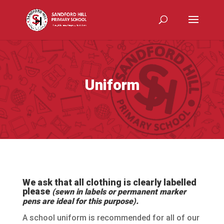
Uniform
We ask that all clothing is clearly labelled
please
(sewn in labels or permanent marker
pens are ideal for this purpose).
A school uniform is recommended for all of our